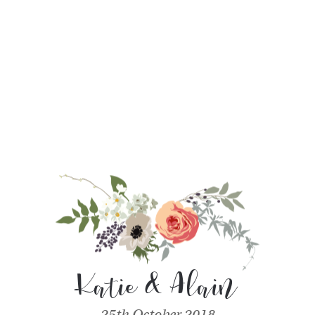
Katie & Alain